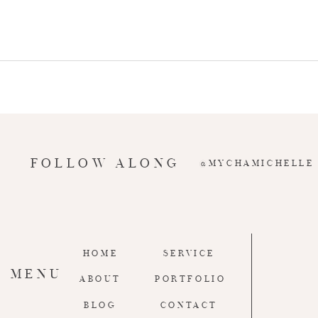
FOLLOW ALONG
@MYCHAMICHELLE
HOME
SERVICE
MENU
ABOUT
PORTFOLIO
BLOG
CONTACT