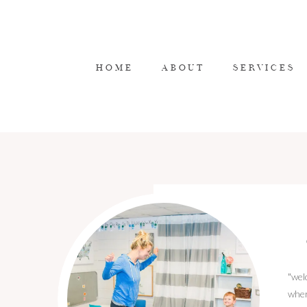
HOME
ABOUT
SERVICES
"wel
wher