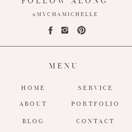
FOLLOW ALONG
@MYCHAMICHELLE
MENU
HOME
SERVICE
ABOUT
PORTFOLIO
BLOG
CONTACT