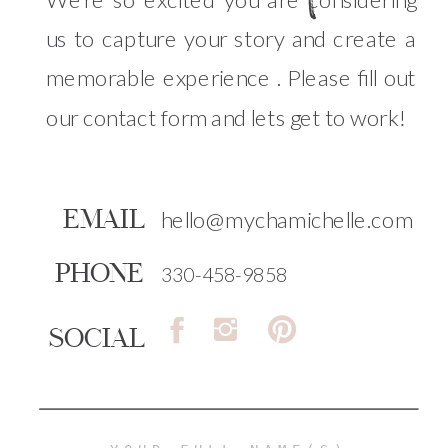
us to capture your story and create a
memorable experience . Please fill out
our contact form and lets get to work!
EMAIL
hello@mychamichelle.com
PHONE
330-458-9858
SOCIAL