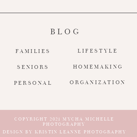
BLOG
LIFESTYLE
FAMILIES
HOMEMAKING
SENIORS
ORGANIZATION
PERSONAL
COPYRIGHT 2021 MYCHA MICHELLE
PHOTOGRAPHY
DESIGN BY KRISTIN LEANNE PHOTOGRAPHY