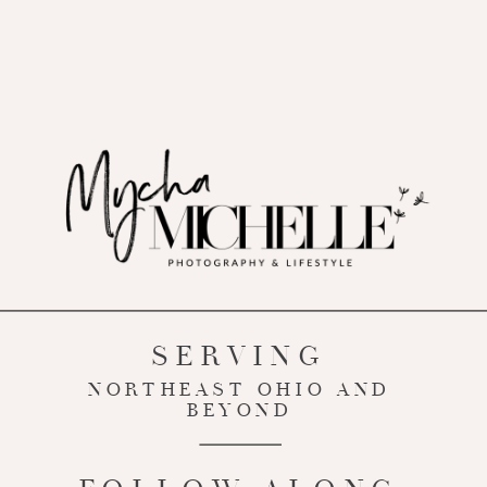
SERVING
NORTHEAST OHIO AND
BEYOND