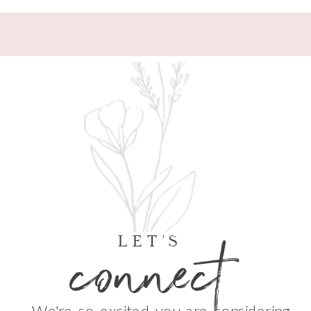
connect
LET'S
We're so excited you are considering